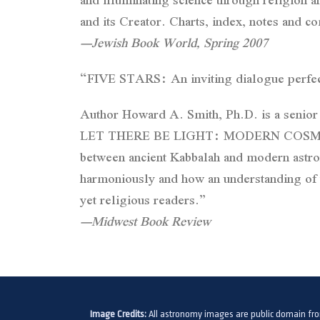
and its Creator. Charts, index, notes and
—Jewish Book World, Spring 2007
“FIVE STARS: An inviting dialogue perfect
Author Howard A. Smith, Ph.D. is a senior
LET THERE BE LIGHT: MODERN COSMOLOGY
between ancient Kabbalah and modern astro
harmoniously and how an understanding of t
yet religious readers.”
—Midwest Book Review
Image Credits:
All astronomy images are public domain fr