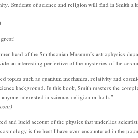
ty. Students of science and religion will find in Smith a k
)
great!
ormer head of the Smithsonian Museum’s astrophysics dep
de an interesting perfective of the mysteries of the cosm
d topics such as quantum mechanics, relativity and cosmic
cience background. In this book, Smith masters the comple
or anyone interested in science, religion or both.”
.com)
d and lucid account of the physics that underlies scientist
cosmology is the best I have ever encountered in the popul