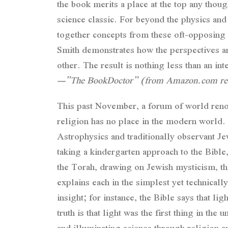
the book merits a place at the top any thou
science classic. For beyond the physics and
together concepts from these oft-opposing d
Smith demonstrates how the perspectives and
other. The result is nothing less than an int
—”The BookDoctor” (from Amazon.com re
This past November, a forum of world renowne
religion has no place in the modern world. 
Astrophysics and traditionally observant Je
taking a kindergarten approach to the Bible
the Torah, drawing on Jewish mysticism, the
explains each in the simplest yet technica
insight; for instance, the Bible says that li
truth is that light was the first thing in th
and illuminating science through religion a