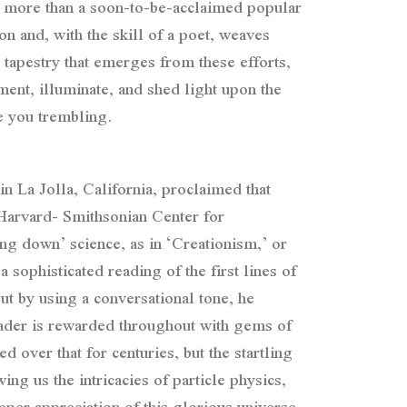
ch more than a soon-to-be-acclaimed popular
n and, with the skill of a poet, weaves
 tapestry that emerges from these efforts,
ent, illuminate, and shed light upon the
ve you trembling.
in La Jolla, California, proclaimed that
 Harvard- Smithsonian Center for
ing down’ science, as in ‘Creationism,’ or
sophisticated reading of the first lines of
ut by using a conversational tone, he
eader is rewarded throughout with gems of
d over that for centuries, but the startling
ing us the intricacies of particle physics,
per appreciation of this glorious universe,