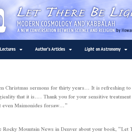
Lectures
Author’s Articles
Light
on Astronomy
en Christmas sermons for thirty years… It is refreshing t
cality that it is…. Thank you for your sensitive treatment o
 that even Maimonides forsaw…”
 the Rocky Mountain News in Denver about your book, “Let T