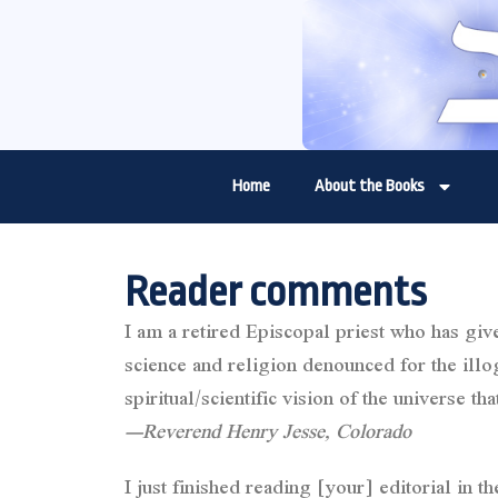
Home
About the Books
Reader comments
I am a retired Episcopal priest who has giv
science and religion denounced for the illogi
spiritual/scientific vision of the universe
—Reverend Henry Jesse, Colorado
I just finished reading [your] editorial in