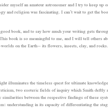
nsider myself an amateur astronomer and I try to keep up
 and religion was fascinating. I can’t wait to get the bo
 a good book, and to say how much your writing gets throu
is book is so meaningful to me, and I will tell others ab
-worlds on the Earth– its flowers, insects, clay, and rocks.
ht illuminates the timeless quest for ultimate knowledge
cism, two esoteric fields of inquiry which Smith deftly 
similarities between the respective findings of these syst
 understanding in its capacity of differentiating the stag