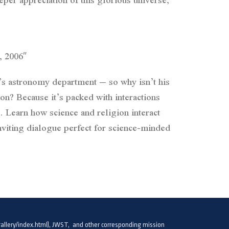
, 2006″
’s astronomy department – so why isn’t his
cause it’s packed with interactions
 Learn how science and religion interact
nviting dialogue perfect for science-minded
llery/index.html), JWST, and other corresponding mission