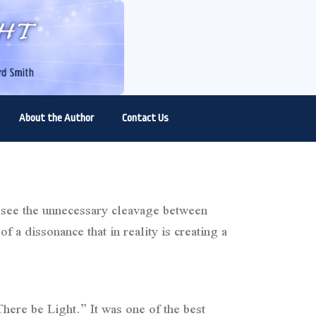
About the Author
Contact Us
o see the unnecessary cleavage between
f a dissonance that in reality is creating a
here be Light.” It was one of the best