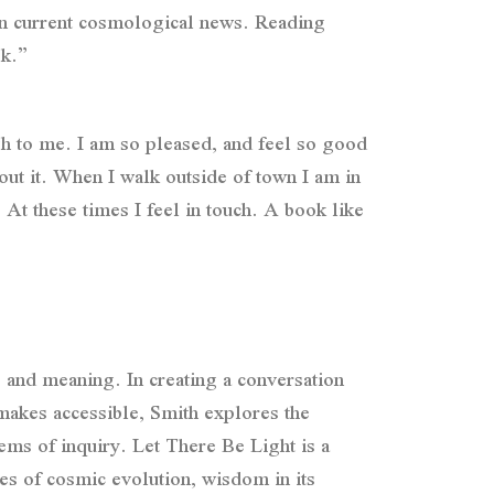
 on current cosmological news. Reading
ok.”
gh to me. I am so pleased, and feel so good
out it. When I walk outside of town I am in
 At these times I feel in touch. A book like
 and meaning. In creating a conversation
makes accessible, Smith explores the
ems of inquiry. Let There Be Light is a
es of cosmic evolution, wisdom in its