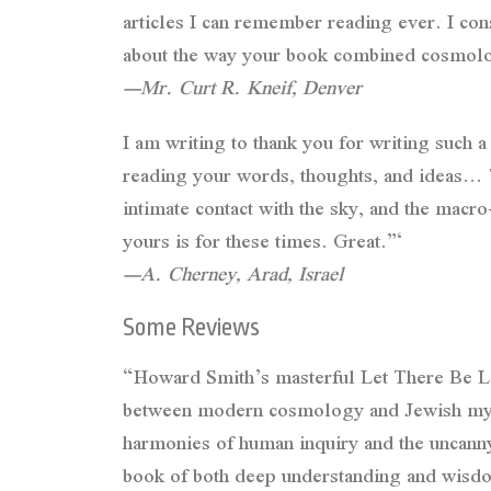
articles I can remember reading ever. I co
about the way your book combined cosmology
—Mr. Curt R. Kneif, Denver
I am writing to thank you for writing such
reading your words, thoughts, and ideas… Th
intimate contact with the sky, and the macro
yours is for these times. Great.”‘
—A. Cherney, Arad, Israel
Some Reviews
“Howard Smith’s masterful Let There Be Lig
between modern cosmology and Jewish mysti
harmonies of human inquiry and the uncanny 
book of both deep understanding and wisdom: