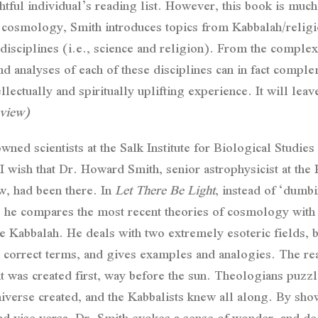
ghtful individual’s reading list. However, this book is mu
 cosmology, Smith introduces topics from Kabbalah/religio
isciplines (i.e., science and religion). From the complex
 analyses of each of these disciplines can in fact complem
ellectually and spiritually uplifting experience. It will lea
view)
d scientists at the Salk Institute for Biological Studies 
I wish that Dr. Howard Smith, senior astrophysicist at the
w, had been there. In
Let There Be Light
, instead of ‘dumb
, he compares the most recent theories of cosmology with a 
 Kabbalah. He deals with two extremely esoteric fields, b
lly correct terms, and gives examples and analogies. The r
ght was created first, way before the sun. Theologians puzzle
e universe created, and the Kabbalists knew all along. By show
nd vise versa, Dr. Smith evokes a sense of wonder, and dee