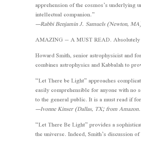
apprehension of the cosmos’s underlying uni
intellectual companion.”
—Rabbi Benjamin J. Samuels (Newton, MA
AMAZING – A MUST READ. Absolutely 
Howard Smith, senior astrophysicist and f
combines astrophysics and Kabbalah to provi
“Let There be Light” approaches complicate
easily comprehensible for anyone with no s
to the general public. It is a must read if f
—Ivonne Kinser (Dallas, TX; from Amazon
“Let There Be Light” provides a sophisticate
the universe. Indeed, Smith’s discussion of 