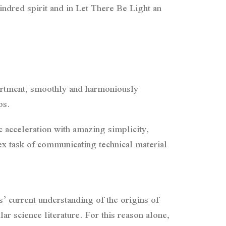
indred spirit and in Let There Be Light an
artment, smoothly and harmoniously
os.
 acceleration with amazing simplicity,
x task of communicating technical material
s’ current understanding of the origins of
ar science literature. For this reason alone,