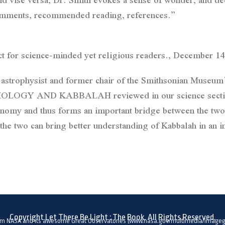
 comments, recommended reading, references.”
 for science-minded yet religious readers., December 14
 astrophysist and former chair of the Smithsonian Museum
 AND KABBALAH reviewed in our science section? Be
nomy and thus forms an important bridge between the two.
he two can bring better understanding of Kabbalah in an i
Copyright Let There Be Light : The Book. All Rights Reserved.
om NASA and its awesome Great Observatories (www.nasa.gov/multimedia/imagega