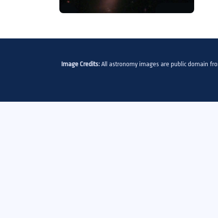
Image Credits:
All astronomy images are public domain fr