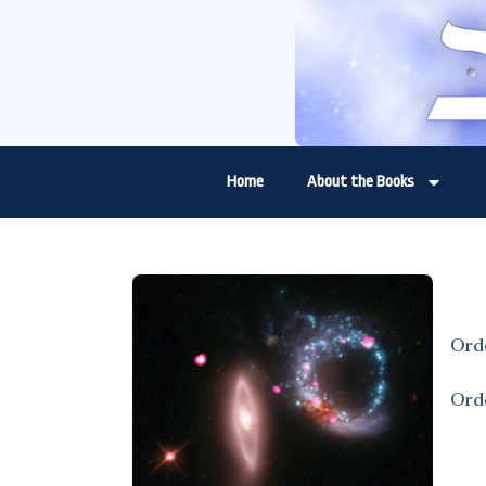
Home
About the Books
Ord
Ord