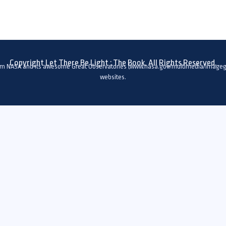
Copyright Let There Be Light : The Book. All Rights Reserved.
om NASA and its awesome Great Observatories (www.nasa.gov/multimedia/imagega
websites.