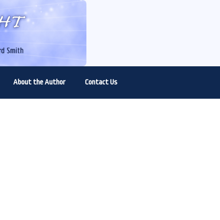
About the Author
Contact Us