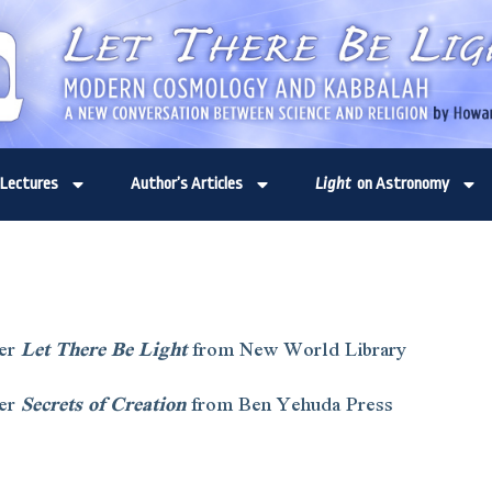
Lectures
Author’s Articles
Light
on Astronomy
er
Let There Be Light
from New World Library
er
Secrets of Creation
from Ben Yehuda Press