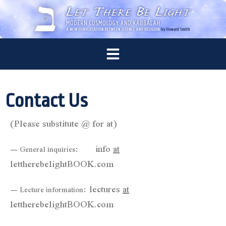
Contact Us
(Please substitute @ for at)
info
at
— General inquiries:
lettherebelightBOOK.com
lectures
at
— Lecture information:
lettherebelightBOOK.com