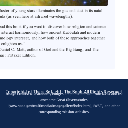
luster of young stars illuminates the gas and dust in its natal
ula (as seen here at infrared wavelengths).
ad this book if you want to discover how religion and science
 interact harmoniously, how ancient Kabbalah and modern
mology intersect, and how both of these approaches together
 enlighten us.”
aniel C. Matt, author of God and the Big Bang, and The
ar: Pritzker Edition.
Copyright Let There Be Light : The Book. All Rights Reserved.
Image Credits:
All astronomy images are public domain from NASA and its
awesome Great Observatories
(www.nasa.gov/multimedia/imagegallery/index.html), JWST, and other
corresponding mission websites.