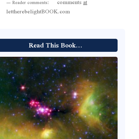
comments
at
— Reader comments:
lettherebelightBOOK.com
Read This Book…